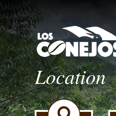
Location
