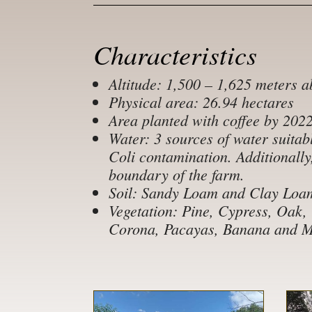
Characteristics
Altitude: 1,500 – 1,625 meters a
Physical area: 26.94 hectares
Area planted with coffee by 202
Water: 3 sources of water suitabl
Coli contamination. Additionally
boundary of the farm.
Soil: Sandy Loam and Clay Loa
Vegetation: Pine, Cypress, Oak,
Corona, Pacayas, Banana and Ma