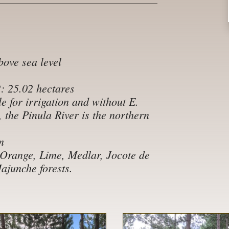
bove sea level
2: 25.02 hectares
e for irrigation and without E.
, the Pinula River is the northern
m
 Orange, Lime, Medlar, Jocote de
junche forests.