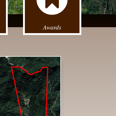
Awards