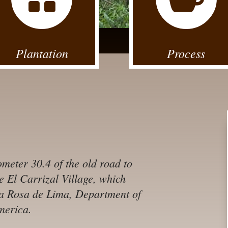
Plantation
Process
ometer 30.4 of the old road to
he El Carrizal Village, which
nta Rosa de Lima, Department of
merica.