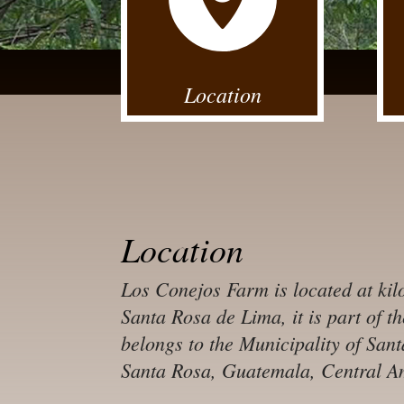
Location
Location
Los Conejos Farm is located at kil
Santa Rosa de Lima, it is part of t
belongs to the Municipality of Sa
Santa Rosa, Guatemala, Central A