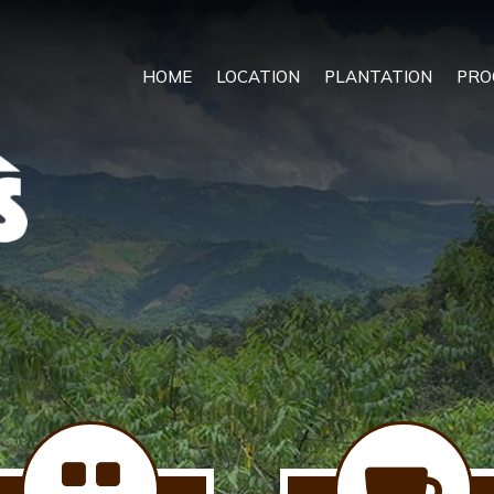
HOME
LOCATION
PLANTATION
PRO

