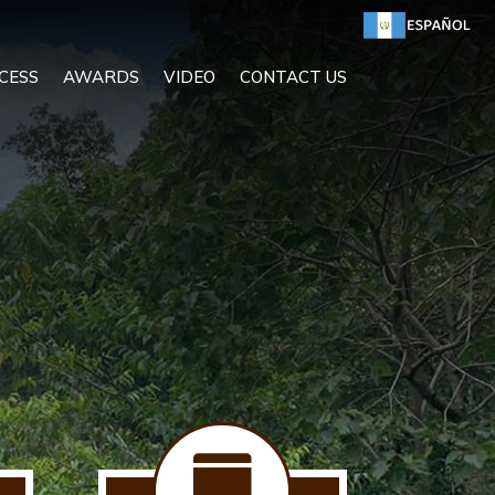
CESS
AWARDS
VIDEO
CONTACT US
