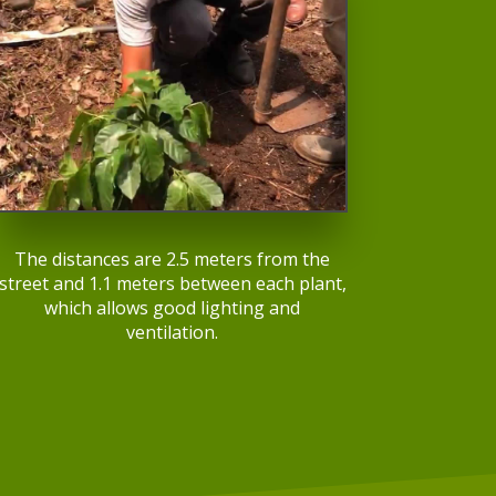
The distances are 2.5 meters from the
street and 1.1 meters between each plant,
which allows good lighting and
ventilation.