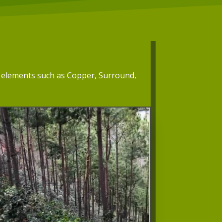
th elements such as Copper, Surround,