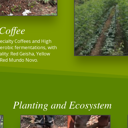
 Coffee
ecialty Coffees and High
erobic fermentations, with
ality: Red Geisha, Yellow
 Red Mundo Novo.
Planting and Ecosystem