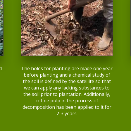
d
The holes for planting are made one year
before planting and a chemical study of
the soil is defined by the satellite so that
,
we can apply any lacking substances to
the soil prior to plantation. Additionally,
coffee pulp in the process of
decomposition has been applied to it for
2-3 years.