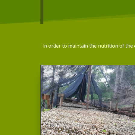
In order to maintain the nutrition of th