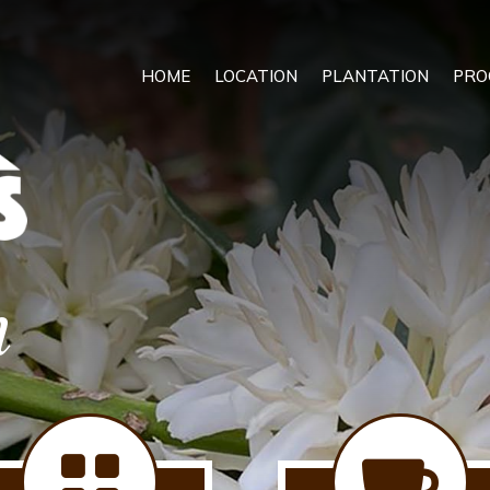
HOME
LOCATION
PLANTATION
PRO
n

