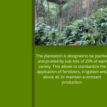
The plantation is designed to be plante
and pruned by sub-lots of 25% of each
variety. This allows to standardize the
application of fertilizers, irrigation and
above all, to maintain a constant
production.