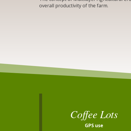
overall productivity of the farm.
Coffee Lots
GPS use