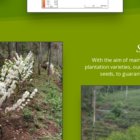
With the aim of main
plantation varieties, o
seeds, to guarant