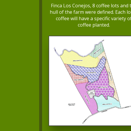
Finca Los Conejos, 8 coffee lots and 
hull of the farm were defined. Each lo
coffee will have a specific variety o
coffee planted.