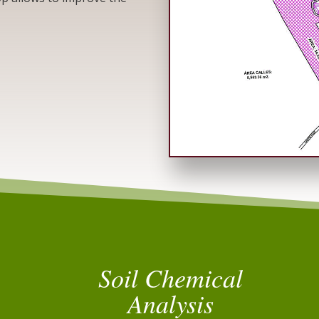
Soil Chemical
Analysis