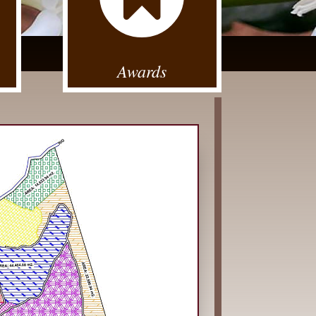
Awards