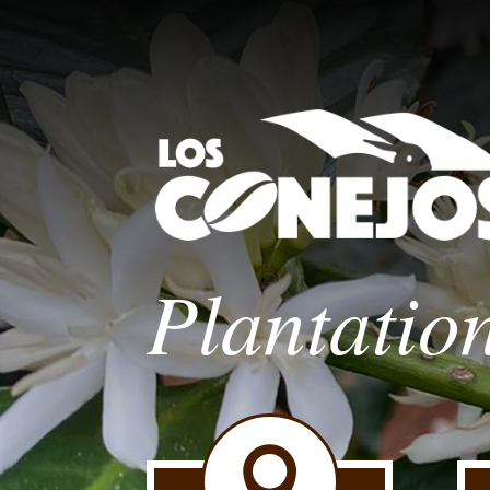
Plantatio
