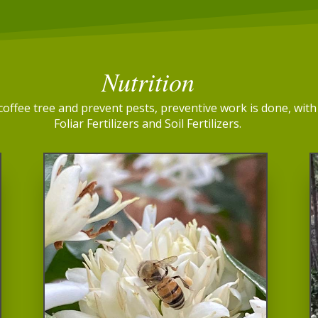
Nutrition
e coffee tree and prevent pests, preventive work is done, wi
Foliar Fertilizers and Soil Fertilizers.