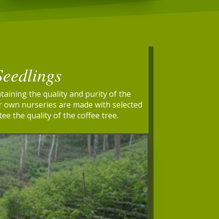
Seedlings
taining the quality and purity of the
ur own nurseries are made with selected
ee the quality of the coffee tree.